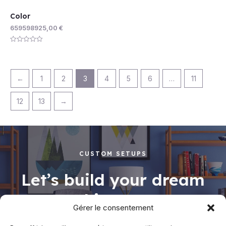
Color
659598925,00
€
Rated
0
out
of
5
←
1
2
3
4
5
6
…
11
12
13
→
CUSTOM SETUPS
Let’s build your dream
working space
Gérer le consentement