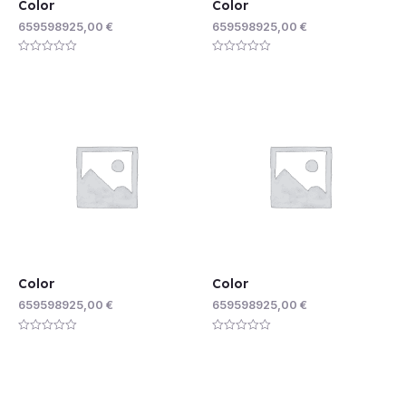
Color
Color
659598925,00
€
659598925,00
€
Rated
Rated
0
0
out
out
of
of
5
5
Color
Color
659598925,00
€
659598925,00
€
Rated
Rated
0
0
out
out
of
of
5
5