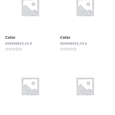
Color
Color
659598925,00
€
659598925,00
€
Rated
Rated
0
0
out
out
of
of
5
5