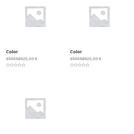
Color
Color
659598925,00
€
659598925,00
€
Rated
Rated
0
0
out
out
of
of
5
5