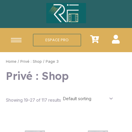
Aller
au
contenu
ESPACE PRO
Home
/
Privé : Shop
/ Page 3
Privé : Shop
Showing 19–27 of 117 results